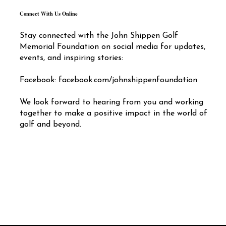
Connect With Us Online
Stay connected with the John Shippen Golf
Memorial Foundation on social media for updates,
events, and inspiring stories:
Facebook: facebook.com/johnshippenfoundation
We look forward to hearing from you and working
together to make a positive impact in the world of
golf and beyond.