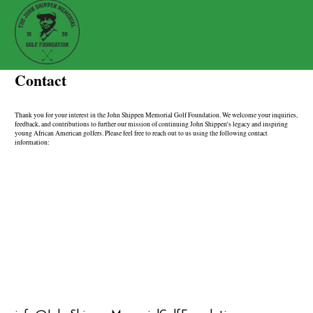
Contact
Thank you for your interest in the John Shippen Memorial Golf Foundation. We welcome your inquiries,
feedback, and contributions to further our mission of continuing John Shippen's legacy and inspiring
young African American golfers. Please feel free to reach out to us using the following contact
information: