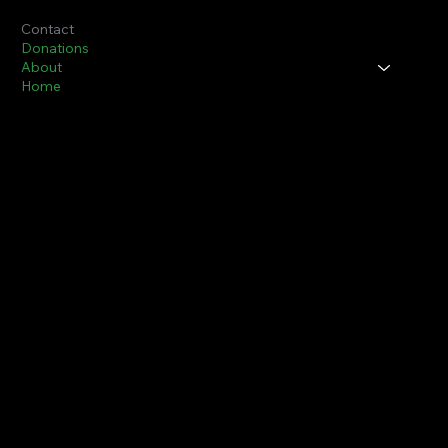
Contact
Donations
About
Home
Thurman P. Simmons, Sr., Chair
Ruby Lee Simmons, Co-Chair/Scholarship Chair
The John Shippen Memorial Golf Foundation
1597 St. Ann Street
Scotch Plains, NJ 07076
info@JohnShippenMemorialGolfFoundation.org
Thurman P. Simmons, Sr.
908-346-5180
Ruby L. Simmons.
908-346-0989
© 2024 by John Shippen, Jr Memorial Golf Foundation