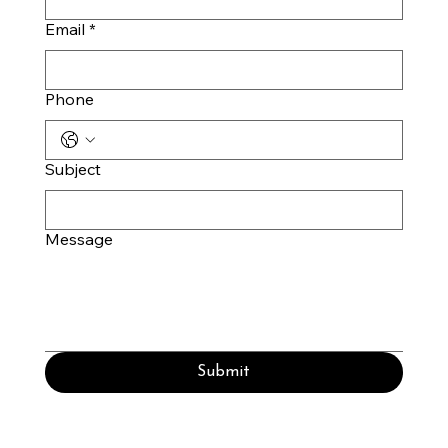
Email
*
Phone
Subject
Message
Submit