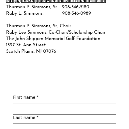
info@JohnShippenMemorialGolfFoundation.org
Thurman P. Simmons, Sr.
908-346-5180
Ruby L. Simmons.
908-346-0989
Thurman P. Simmons, Sr., Chair
Ruby Lee Simmons, Co-Chair/Scholarship Chair
The John Shippen Memorial Golf Foundation
1597 St. Ann Street
Scotch Plains, NJ 07076
First name
*
Last name
*